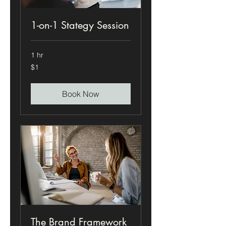
1-on-1 Stategy Session
1 hr
1
$1
US
dollar
Book Now
The Brand Framework