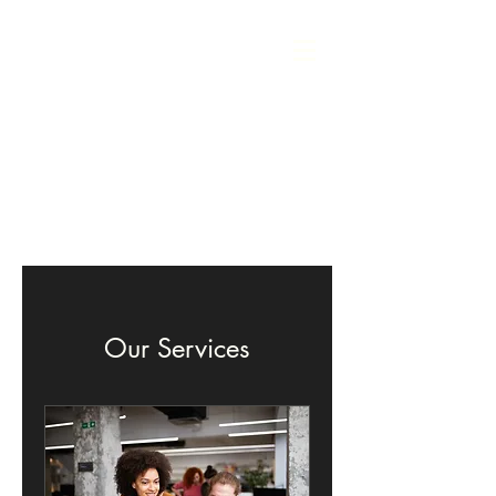
Our Services