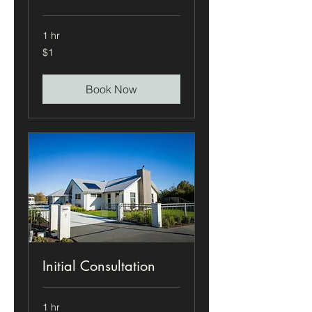
1 hr
1
$1
US
dollar
Book Now
Initial Consultation
1 hr