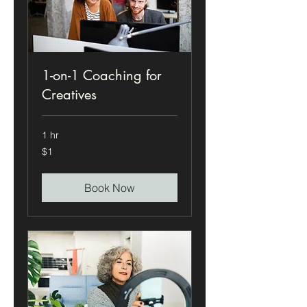
1-on-1 Coaching for
Creatives
1 hr
1
$1
US
dollar
Book Now