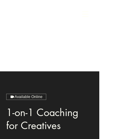
Available Online
1-on-1 Coaching
for Creatives