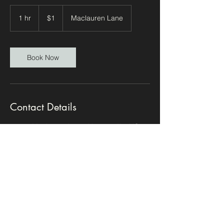
1
US
1 hr
1
$1
Maclauren Lane
dollar
h
Book Now
Contact Details
14303 Maclauren Lane, Huntersville, NC,
USA